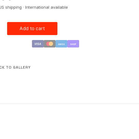
US shipping · International available
VISA
AMEX
SHOP
CK TO GALLERY
CONTACT
PRESS
LICENSING