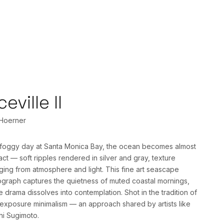
ceville II
 Hoerner
foggy day at Santa Monica Bay, the ocean becomes almost
act — soft ripples rendered in silver and gray, texture
ing from atmosphere and light. This fine art seascape
graph captures the quietness of muted coastal mornings,
 drama dissolves into contemplation. Shot in the tradition of
exposure minimalism — an approach shared by artists like
hi Sugimoto.