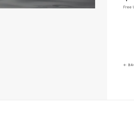
Free 
← BA