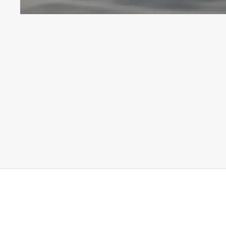
© 2026 Alex Hoerner Photography. All rights reserved.