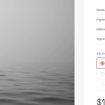
Medi
Pape
Editio
Signe
SELE
$