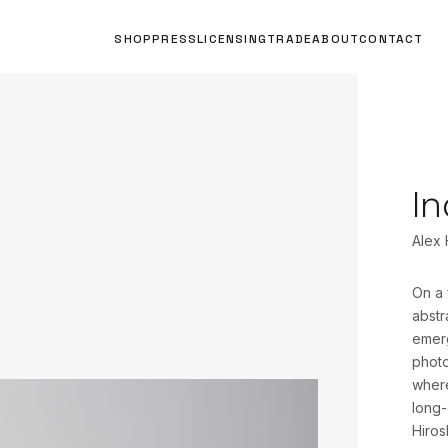
SHOP
PRESS
LICENSING
TRADE
ABOUT
CONTACT
In
Alex
On a 
abstr
emerg
photo
where
long-
Hiros