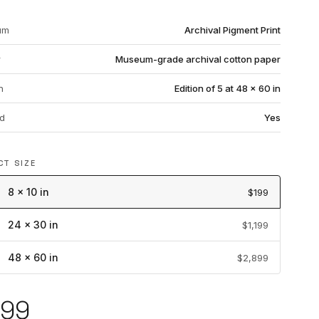
um
Archival Pigment Print
r
Museum-grade archival cotton paper
n
Edition of 5 at 48 × 60 in
d
Yes
CT SIZE
8 × 10 in
$199
24 × 30 in
$1,199
48 × 60 in
$2,899
199